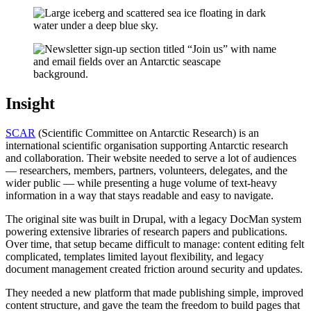
Insight
SCAR
(Scientific Committee on Antarctic Research) is an
international scientific organisation supporting Antarctic research
and collaboration. Their website needed to serve a lot of audiences
— researchers, members, partners, volunteers, delegates, and the
wider public — while presenting a huge volume of text-heavy
information in a way that stays readable and easy to navigate.
The original site was built in Drupal, with a legacy DocMan system
powering extensive libraries of research papers and publications.
Over time, that setup became difficult to manage: content editing felt
complicated, templates limited layout flexibility, and legacy
document management created friction around security and updates.
They needed a new platform that made publishing simple, improved
content structure, and gave the team the freedom to build pages that