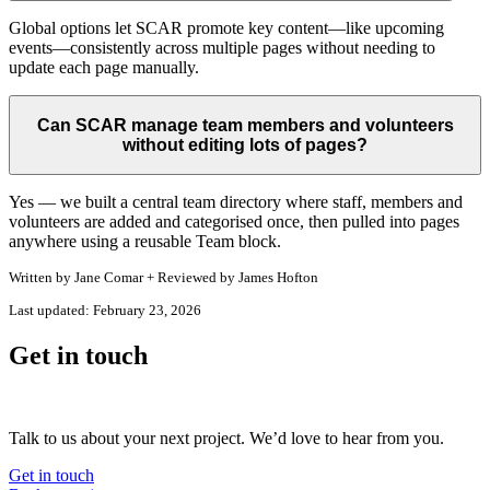
Global options let SCAR promote key content—like upcoming
events—consistently across multiple pages without needing to
update each page manually.
Can SCAR manage team members and volunteers
without editing lots of pages?
Yes — we built a central team directory where staff, members and
volunteers are added and categorised once, then pulled into pages
anywhere using a reusable Team block.
Written by
Jane Comar + Reviewed by James Hofton
Last updated:
February 23, 2026
Get in touch
Talk to us about your next project. We’d love to hear from you.
Get in touch