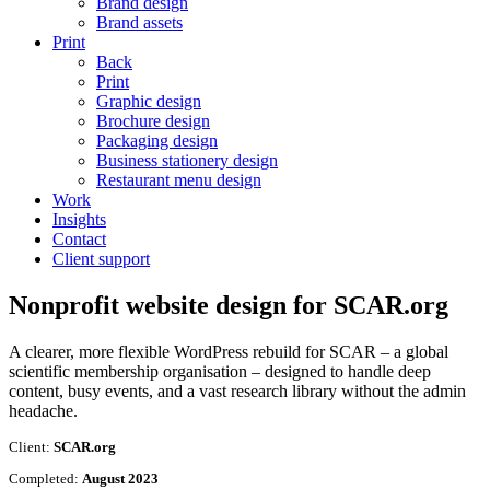
Brand design
Brand assets
Print
Back
Print
Graphic design
Brochure design
Packaging design
Business stationery design
Restaurant menu design
Work
Insights
Contact
Client support
Nonprofit website design for
SCAR.org
A clearer, more flexible WordPress rebuild for SCAR – a global
scientific membership organisation – designed to handle deep
content, busy events, and a vast research library without the admin
headache.
Client:
SCAR.org
Completed:
August 2023