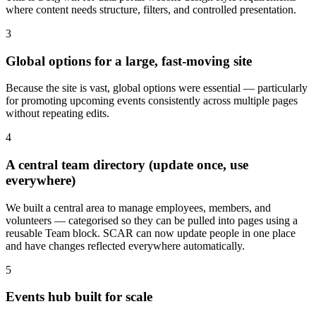
where content needs structure, filters, and controlled presentation.
3
Global options for a large, fast-moving site
Because the site is vast, global options were essential — particularly
for promoting upcoming events consistently across multiple pages
without repeating edits.
4
A central team directory (update once, use
everywhere)
We built a central area to manage employees, members, and
volunteers — categorised so they can be pulled into pages using a
reusable Team block. SCAR can now update people in one place
and have changes reflected everywhere automatically.
5
Events hub built for scale