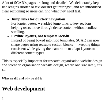
A lot of SCAR’s pages are long and detailed. We deliberately kept
line lengths shorter so text doesn’t get “stringy”, and we introduced
clear sectioning so users can find what they need fast.
Jump links for quicker navigation
For longer pages, we added jump links to key sections —
helping users move through dense content without endless
scrolling.
Flexible layouts, not template lock-in
Instead of being boxed into rigid templates, SCAR can now
shape pages using reusable section blocks — keeping things
consistent while giving the team room to adapt layouts to
different content types.
This is especially important for research organisation website design
and scientific organisation website design, where one size rarely fits
all.
What we did and why we did it
Web development
1