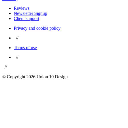
Reviews
Newsletter Signup
Client support
Privacy and cookie policy
//
Terms of use
//
//
© Copyright 2026 Union 10 Design