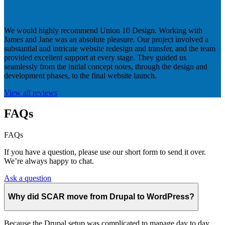
We would highly recommend Union 10 Design. Working with
James and Jane was an absolute pleasure. Our project involved a
substantial and intricate website redesign and transfer, and the team
provided excellent support at every stage. They guided us
seamlessly from the initial concept notes, through the design and
development phases, to the final website launch.
View all reviews
FAQs
FAQs
If you have a question, please use our short form to send it over.
We’re always happy to chat.
Ask a question
Why did SCAR move from Drupal to WordPress?
Because the Drupal setup was complicated to manage day to day,