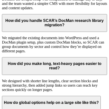
and the team wanted a simpler CMS with more flexibility for layouts
and content updates.
How did you handle SCAR’s DocMan research library
migration?
We migrated the existing documents into WordPress and used a
DocMan plugin setup, plus custom DocMan blocks, so SCAR can
group documents by sector and control how they’re displayed on
different pages.
How did you make long, text-heavy pages easier to
read?
We designed with shorter line lengths, clear section blocks and
strong hierarchy, then added jump links so users can reach key
sections quickly on longer pages.
How do global options help on a large site like this?