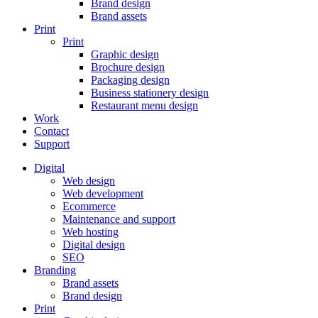
Brand design
Brand assets
Print
Print
Graphic design
Brochure design
Packaging design
Business stationery design
Restaurant menu design
Work
Contact
Support
Digital
Web design
Web development
Ecommerce
Maintenance and support
Web hosting
Digital design
SEO
Branding
Brand assets
Brand design
Print