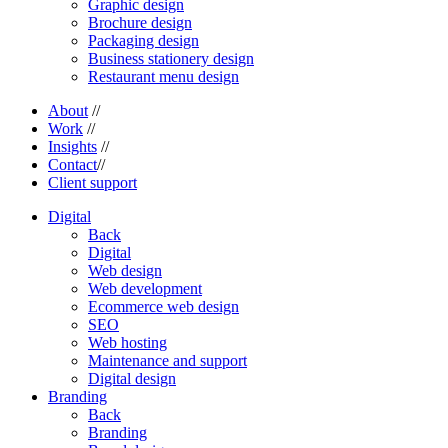
Graphic design
Brochure design
Packaging design
Business stationery design
Restaurant menu design
About
//
Work
//
Insights
//
Contact
//
Client support
Digital
Back
Digital
Web design
Web development
Ecommerce web design
SEO
Web hosting
Maintenance and support
Digital design
Branding
Back
Branding