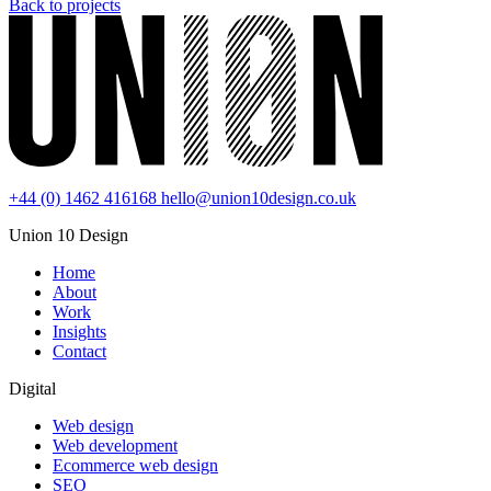
Back to projects
+44 (0) 1462 416168
hello@union10design.co.uk
Union 10 Design
Home
About
Work
Insights
Contact
Digital
Web design
Web development
Ecommerce web design
SEO