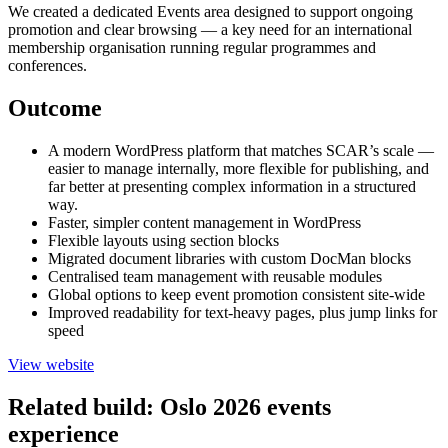
We created a dedicated Events area designed to support ongoing
promotion and clear browsing — a key need for an international
membership organisation running regular programmes and
conferences.
Outcome
A modern WordPress platform that matches SCAR’s scale —
easier to manage internally, more flexible for publishing, and
far better at presenting complex information in a structured
way.
Faster, simpler content management in WordPress
Flexible layouts using section blocks
Migrated document libraries with custom DocMan blocks
Centralised team management with reusable modules
Global options to keep event promotion consistent site-wide
Improved readability for text-heavy pages, plus jump links for
speed
View website
Related build: Oslo 2026 events
experience