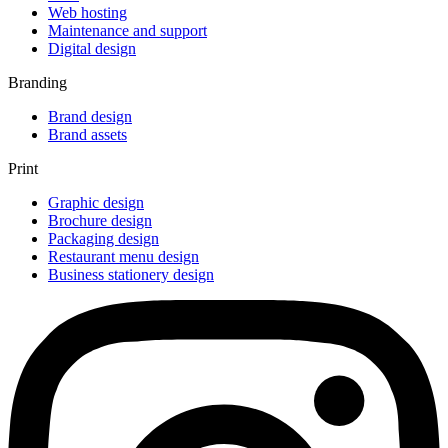
Web hosting
Maintenance and support
Digital design
Branding
Brand design
Brand assets
Print
Graphic design
Brochure design
Packaging design
Restaurant menu design
Business stationery design