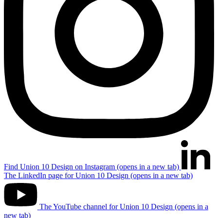
Find Union 10 Design on Instagram (opens in a new tab)
The LinkedIn page for Union 10 Design (opens in a new tab)
The YouTube channel for Union 10 Design (opens in a
new tab)