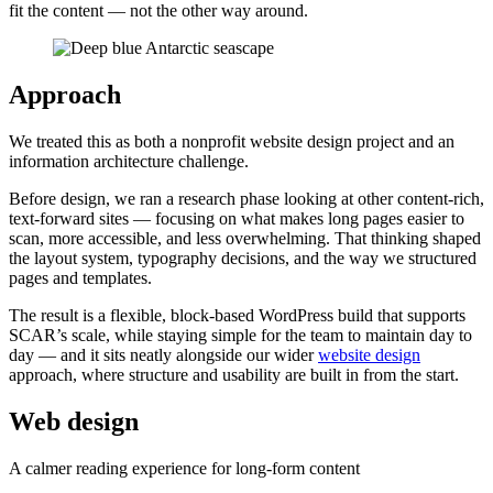
fit the content — not the other way around.
Approach
We treated this as both a nonprofit website design project and an
information architecture challenge.
Before design, we ran a research phase looking at other content-rich,
text-forward sites — focusing on what makes long pages easier to
scan, more accessible, and less overwhelming. That thinking shaped
the layout system, typography decisions, and the way we structured
pages and templates.
The result is a flexible, block-based WordPress build that supports
SCAR’s scale, while staying simple for the team to maintain day to
day — and it sits neatly alongside our wider
website design
approach, where structure and usability are built in from the start.
Web design
A calmer reading experience for long-form content