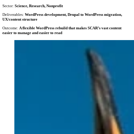
Sector:
Science, Research, Nonprofit
Deliverables:
WordPress development, Drupal to WordPress migration,
UX/content structure
Outcome:
A flexible WordPress rebuild that makes SCAR’s vast content
easier to manage and easier to read