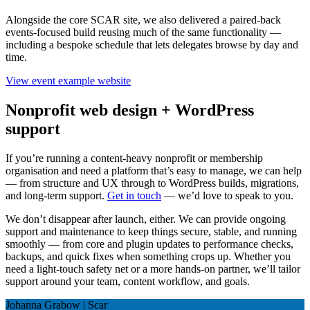
Alongside the core SCAR site, we also delivered a paired-back
events-focused build reusing much of the same functionality —
including a bespoke schedule that lets delegates browse by day and
time.
View event example website
Nonprofit web design + WordPress
support
If you’re running a content-heavy nonprofit or membership
organisation and need a platform that’s easy to manage, we can help
— from structure and UX through to WordPress builds, migrations,
and long-term support.
Get in touch
— we’d love to speak to you.
We don’t disappear after launch, either. We can provide ongoing
support and maintenance to keep things secure, stable, and running
smoothly — from core and plugin updates to performance checks,
backups, and quick fixes when something crops up. Whether you
need a light-touch safety net or a more hands-on partner, we’ll tailor
support around your team, content workflow, and goals.
Johanna Grabow | Scar