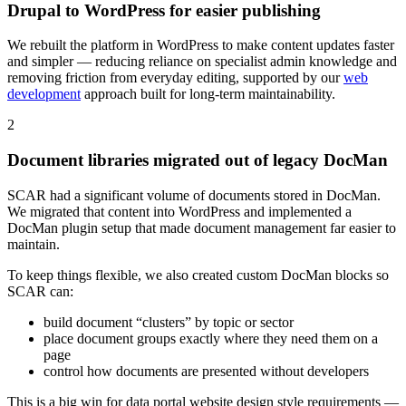
Drupal to WordPress for easier publishing
We rebuilt the platform in WordPress to make content updates faster
and simpler — reducing reliance on specialist admin knowledge and
removing friction from everyday editing, supported by our
web
development
approach built for long-term maintainability.
2
Document libraries migrated out of legacy DocMan
SCAR had a significant volume of documents stored in DocMan.
We migrated that content into WordPress and implemented a
DocMan plugin setup that made document management far easier to
maintain.
To keep things flexible, we also created custom DocMan blocks so
SCAR can:
build document “clusters” by topic or sector
place document groups exactly where they need them on a
page
control how documents are presented without developers
This is a big win for data portal website design style requirements —