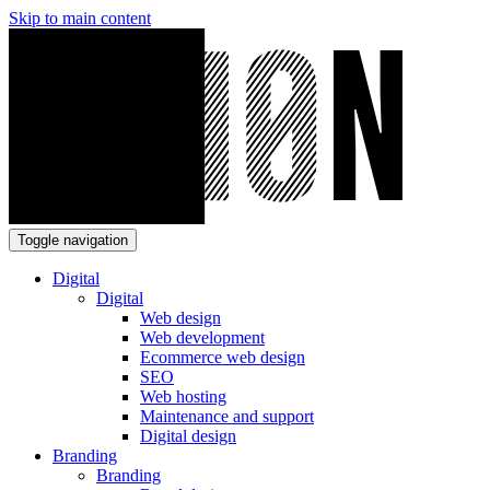
Skip to main content
Toggle navigation
Digital
Digital
Web design
Web development
Ecommerce web design
SEO
Web hosting
Maintenance and support
Digital design
Branding
Branding