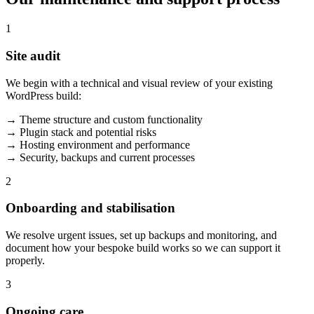
1
Site audit
We begin with a technical and visual review of your existing
WordPress build:
→ Theme structure and custom functionality
→ Plugin stack and potential risks
→ Hosting environment and performance
→ Security, backups and current processes
2
Onboarding and stabilisation
We resolve urgent issues, set up backups and monitoring, and
document how your bespoke build works so we can support it
properly.
3
Ongoing care