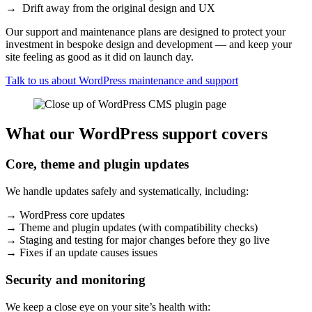
→ Drift away from the original design and UX
Our support and maintenance plans are designed to protect your
investment in bespoke design and development — and keep your
site feeling as good as it did on launch day.
Talk to us about WordPress maintenance and support
What our WordPress support covers
Core, theme and plugin updates
We handle updates safely and systematically, including:
→ WordPress core updates
→ Theme and plugin updates (with compatibility checks)
→ Staging and testing for major changes before they go live
→ Fixes if an update causes issues
Security and monitoring
We keep a close eye on your site’s health with: