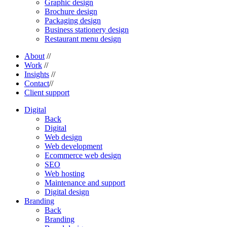
Graphic design
Brochure design
Packaging design
Business stationery design
Restaurant menu design
About
//
Work
//
Insights
//
Contact
//
Client support
Digital
Back
Digital
Web design
Web development
Ecommerce web design
SEO
Web hosting
Maintenance and support
Digital design
Branding
Back
Branding