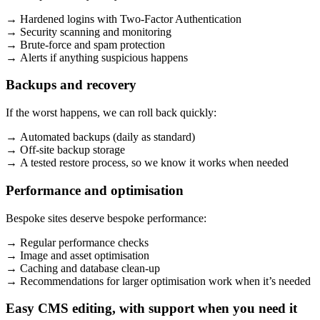
→ Hardened logins with Two-Factor Authentication
→ Security scanning and monitoring
→ Brute-force and spam protection
→ Alerts if anything suspicious happens
Backups and recovery
If the worst happens, we can roll back quickly:
→ Automated backups (daily as standard)
→ Off-site backup storage
→ A tested restore process, so we know it works when needed
Performance and optimisation
Bespoke sites deserve bespoke performance:
→ Regular performance checks
→ Image and asset optimisation
→ Caching and database clean-up
→ Recommendations for larger optimisation work when it’s needed
Easy CMS editing, with support when you need it