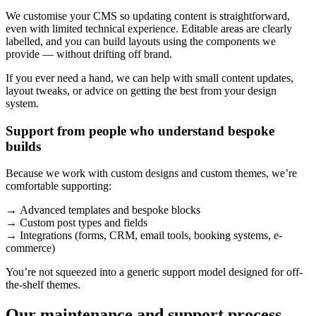
We customise your CMS so updating content is straightforward,
even with limited technical experience. Editable areas are clearly
labelled, and you can build layouts using the components we
provide — without drifting off brand.
If you ever need a hand, we can help with small content updates,
layout tweaks, or advice on getting the best from your design
system.
Support from people who understand bespoke
builds
Because we work with custom designs and custom themes, we’re
comfortable supporting:
→ Advanced templates and bespoke blocks
→ Custom post types and fields
→ Integrations (forms, CRM, email tools, booking systems, e-
commerce)
You’re not squeezed into a generic support model designed for off-
the-shelf themes.
Our maintenance and support process