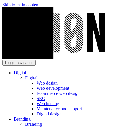
Skip to main content
Toggle navigation
Digital
Digital
Web design
Web development
Ecommerce web design
SEO
Web hosting
Maintenance and support
Digital design
Branding
Branding