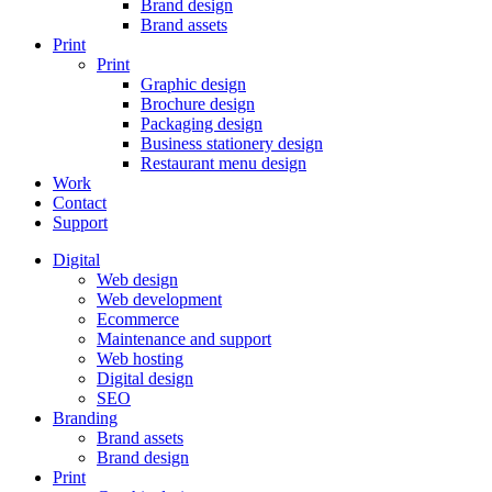
Brand design
Brand assets
Print
Print
Graphic design
Brochure design
Packaging design
Business stationery design
Restaurant menu design
Work
Contact
Support
Digital
Web design
Web development
Ecommerce
Maintenance and support
Web hosting
Digital design
SEO
Branding
Brand assets
Brand design
Print