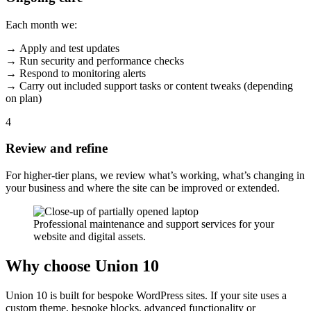
Each month we:
→ Apply and test updates
→ Run security and performance checks
→ Respond to monitoring alerts
→ Carry out included support tasks or content tweaks (depending
on plan)
4
Review and refine
For higher-tier plans, we review what’s working, what’s changing in
your business and where the site can be improved or extended.
Professional maintenance and support services for your
website and digital assets.
Why choose Union 10
Union 10 is built for bespoke WordPress sites. If your site uses a
custom theme, bespoke blocks, advanced functionality or