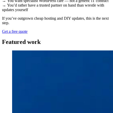
→ You want specialist WordPress care — not a generic IT contract
→ You’d rather have a trusted partner on hand than wrestle with
updates yourself
If you’ve outgrown cheap hosting and DIY updates, this is the next
step.
Get a free quote
Featured work