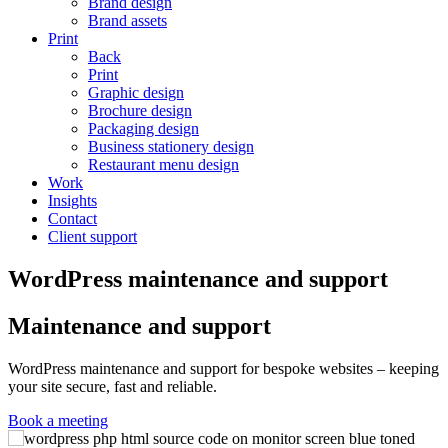
Brand design
Brand assets
Print
Back
Print
Graphic design
Brochure design
Packaging design
Business stationery design
Restaurant menu design
Work
Insights
Contact
Client support
WordPress maintenance and support
Maintenance and support
WordPress maintenance and support for bespoke websites – keeping
your site secure, fast and reliable.
Book a meeting