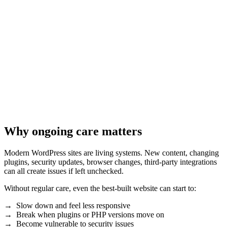
Why ongoing care matters
Modern WordPress sites are living systems. New content, changing
plugins, security updates, browser changes, third-party integrations
can all create issues if left unchecked.
Without regular care, even the best-built website can start to:
→ Slow down and feel less responsive
→ Break when plugins or PHP versions move on
→ Become vulnerable to security issues