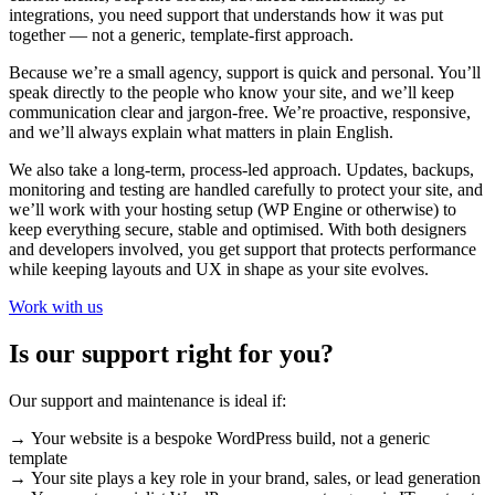
integrations, you need support that understands how it was put
together — not a generic, template-first approach.
Because we’re a small agency, support is quick and personal. You’ll
speak directly to the people who know your site, and we’ll keep
communication clear and jargon-free. We’re proactive, responsive,
and we’ll always explain what matters in plain English.
We also take a long-term, process-led approach. Updates, backups,
monitoring and testing are handled carefully to protect your site, and
we’ll work with your hosting setup (WP Engine or otherwise) to
keep everything secure, stable and optimised. With both designers
and developers involved, you get support that protects performance
while keeping layouts and UX in shape as your site evolves.
Work with us
Is our support right for you?
Our support and maintenance is ideal if:
→ Your website is a bespoke WordPress build, not a generic
template
→ Your site plays a key role in your brand, sales, or lead generation