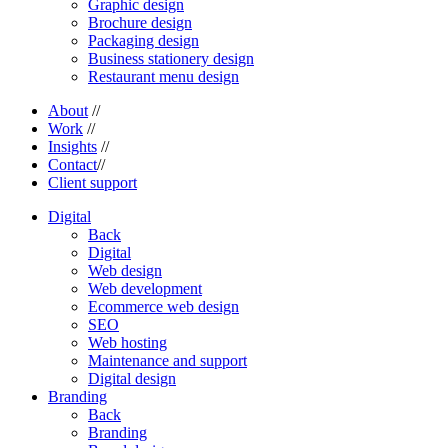
Graphic design
Brochure design
Packaging design
Business stationery design
Restaurant menu design
About
//
Work
//
Insights
//
Contact
//
Client support
Digital
Back
Digital
Web design
Web development
Ecommerce web design
SEO
Web hosting
Maintenance and support
Digital design
Branding
Back
Branding