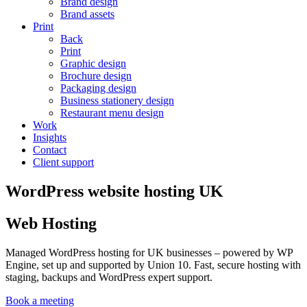
Brand design
Brand assets
Print
Back
Print
Graphic design
Brochure design
Packaging design
Business stationery design
Restaurant menu design
Work
Insights
Contact
Client support
WordPress website hosting UK
Web Hosting
Managed WordPress hosting for UK businesses – powered by WP
Engine, set up and supported by Union 10. Fast, secure hosting with
staging, backups and WordPress expert support.
Book a meeting