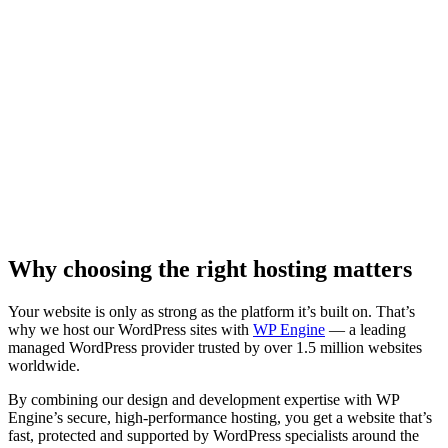
Why choosing the right hosting matters
Your website is only as strong as the platform it’s built on. That’s
why we host our WordPress sites with
WP Engine
— a leading
managed WordPress provider trusted by over 1.5 million websites
worldwide.
By combining our design and development expertise with WP
Engine’s secure, high-performance hosting, you get a website that’s
fast, protected and supported by WordPress specialists around the