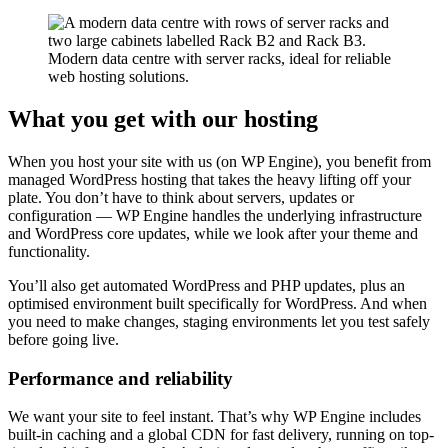
Modern data centre with server racks, ideal for reliable
web hosting solutions.
What you get with our hosting
When you host your site with us (on WP Engine), you benefit from
managed WordPress hosting that takes the heavy lifting off your
plate. You don’t have to think about servers, updates or
configuration — WP Engine handles the underlying infrastructure
and WordPress core updates, while we look after your theme and
functionality.
You’ll also get automated WordPress and PHP updates, plus an
optimised environment built specifically for WordPress. And when
you need to make changes, staging environments let you test safely
before going live.
Performance and reliability
We want your site to feel instant. That’s why WP Engine includes
built-in caching and a global CDN for fast delivery, running on top-