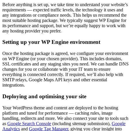
Before anything is set up, we take time to understand your website’s
requirements — expected traffic levels, the technology it uses and
any integrations or compliance needs. This helps us recommend the
most suitable hosting package. We typically suggest WP Engine for
its performance and support, but we’re equally happy to work with
any hosting provider you prefer.
Setting up your WP Engine environment
Once the hosting package is agreed, we configure your environment
on WP Engine (or your chosen provider). This includes domains,
SSL certificates and any staging sites you need. We can handle DNS
changes for you or collaborate with your IT team to ensure
everything is connected correctly. If required, we’ll also help with
SMTP relays, Google Maps API keys and other essential
integrations.
Deploying and optimising your site
Your WordPress theme and content are deployed to the hosting
platform and tuned for performance — caching rules, image
handling, redirects and more. We also connect your site to tools such
as
Google Search Console
(including sitemap submission),
Google
Analytics
and
Google Tag Manager
, giving you clear insight into