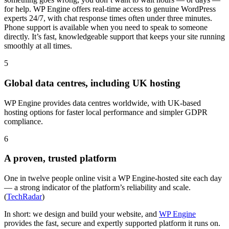
for help. WP Engine offers real-time access to genuine WordPress
experts 24/7, with chat response times often under three minutes.
Phone support is available when you need to speak to someone
directly. It’s fast, knowledgeable support that keeps your site running
smoothly at all times.
5
Global data centres, including UK hosting
WP Engine provides data centres worldwide, with UK-based
hosting options for faster local performance and simpler GDPR
compliance.
6
A proven, trusted platform
One in twelve people online visit a WP Engine-hosted site each day
— a strong indicator of the platform’s reliability and scale.
(
TechRadar
)
In short: we design and build your website, and
WP Engine
provides the fast, secure and expertly supported platform it runs on.