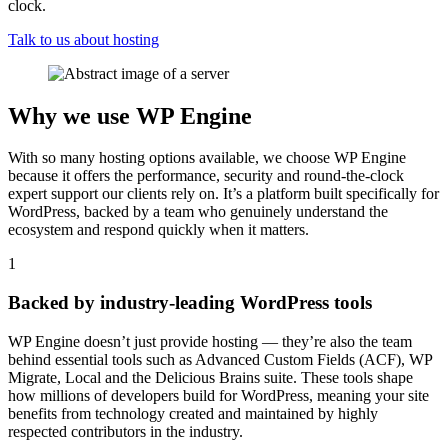
clock.
Talk to us about hosting
Why we use WP Engine
With so many hosting options available, we choose WP Engine
because it offers the performance, security and round-the-clock
expert support our clients rely on. It’s a platform built specifically for
WordPress, backed by a team who genuinely understand the
ecosystem and respond quickly when it matters.
1
Backed by industry-leading WordPress tools
WP Engine doesn’t just provide hosting — they’re also the team
behind essential tools such as Advanced Custom Fields (ACF), WP
Migrate, Local and the Delicious Brains suite. These tools shape
how millions of developers build for WordPress, meaning your site
benefits from technology created and maintained by highly
respected contributors in the industry.