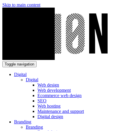
Skip to main content
Toggle navigation
Digital
Digital
Web design
Web development
Ecommerce web design
SEO
Web hosting
Maintenance and support
Digital design
Branding
Branding