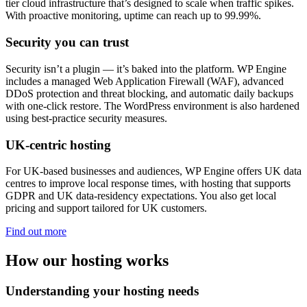
tier cloud infrastructure that’s designed to scale when traffic spikes.
With proactive monitoring, uptime can reach up to 99.99%.
Security you can trust
Security isn’t a plugin — it’s baked into the platform. WP Engine
includes a managed Web Application Firewall (WAF), advanced
DDoS protection and threat blocking, and automatic daily backups
with one-click restore. The WordPress environment is also hardened
using best-practice security measures.
UK-centric hosting
For UK-based businesses and audiences, WP Engine offers UK data
centres to improve local response times, with hosting that supports
GDPR and UK data-residency expectations. You also get local
pricing and support tailored for UK customers.
Find out more
How our hosting works
Understanding your hosting needs