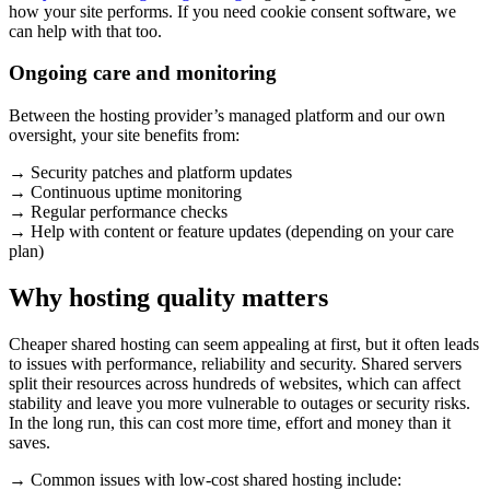
how your site performs. If you need cookie consent software, we
can help with that too.
Ongoing care and monitoring
Between the hosting provider’s managed platform and our own
oversight, your site benefits from:
→ Security patches and platform updates
→ Continuous uptime monitoring
→ Regular performance checks
→ Help with content or feature updates (depending on your care
plan)
Why hosting quality matters
Cheaper shared hosting can seem appealing at first, but it often leads
to issues with performance, reliability and security. Shared servers
split their resources across hundreds of websites, which can affect
stability and leave you more vulnerable to outages or security risks.
In the long run, this can cost more time, effort and money than it
saves.
→ Common issues with low-cost shared hosting include: