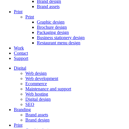
Brand design
Brand assets
Print
Print
Graphic design
Brochure design
Packaging design
Business stationery design
Restaurant menu design
Work
Contact
Support
Digital
Web design
Web development
Ecommerce
Maintenance and support
Web hosting
Digital design
SEO
Branding
Brand assets
Brand design
Print