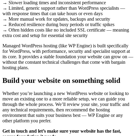
→ Slower loading times and inconsistent performance
→ Limited, generic support rather than WordPress specialists —
with response times that can take hours or even days
→ More manual work for updates, backups and security
→ Reduced resilience during busy periods or traffic spikes
→ Often hidden costs like no included SSL certificate — meaning
extra cost and setup for essential site security
Managed WordPress hosting (like WP Engine) is built specifically
for WordPress, with performance, security and specialist support at
its core. It provides a stable foundation your website can grow on —
without the constant technical challenges that come with bargain
hosting plans.
Build your website on something solid
Whether you’re launching a new WordPress website or looking to
move an existing one to a more reliable setup, we can guide you
through the whole process. We’ll review your site, your traffic and
any technical requirements, then recommend the hosting
environment that suits your business best — WP Engine or any
other platform you prefer.
Get in touch and let’s make sure your website has the fast,