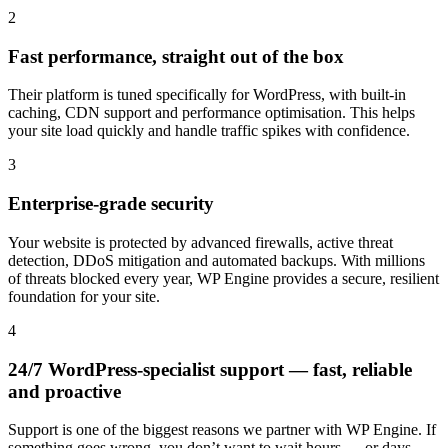
2
Fast performance, straight out of the box
Their platform is tuned specifically for WordPress, with built-in
caching, CDN support and performance optimisation. This helps
your site load quickly and handle traffic spikes with confidence.
3
Enterprise-grade security
Your website is protected by advanced firewalls, active threat
detection, DDoS mitigation and automated backups. With millions
of threats blocked every year, WP Engine provides a secure, resilient
foundation for your site.
4
24/7 WordPress-specialist support — fast, reliable
and proactive
Support is one of the biggest reasons we partner with WP Engine. If
something goes wrong, you don’t want to wait hours — or days —