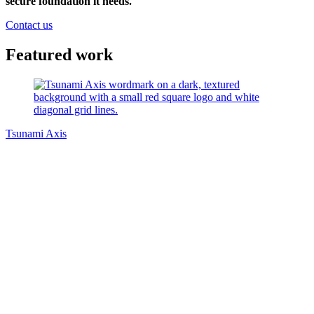
secure foundation it needs.
Contact us
Featured work
Tsunami Axis