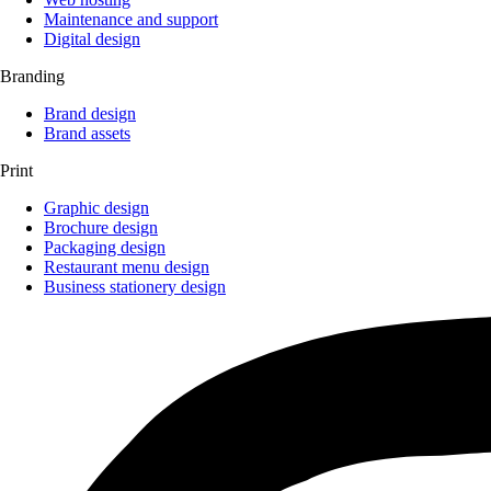
Maintenance and support
Digital design
Branding
Brand design
Brand assets
Print
Graphic design
Brochure design
Packaging design
Restaurant menu design
Business stationery design