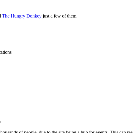
nd
The Hungry Donkey
just a few of them.
tations
y
 thousands of people, due to the site being a hub for events. This can rea