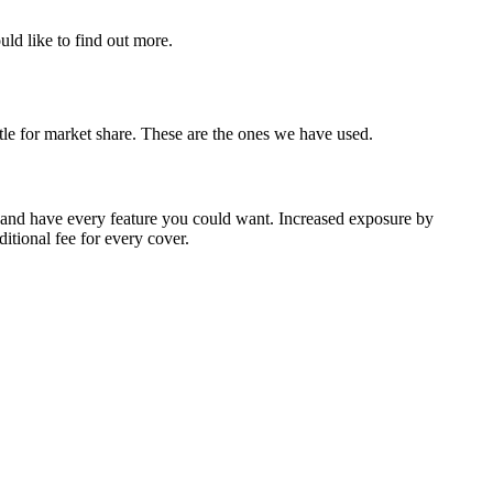
uld like to find out more.
ttle for market share. These are the ones we have used.
 and have every feature you could want. Increased exposure by
tional fee for every cover.