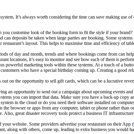
system. It’s always worth considering the time can save making use of 
you customise look of the booking form to fit the style if your brand?
nd can deposits be taken when large parties are booking. Some systems 
staurant’s layout. This helps to maximise time and efficiency of tables
riods of day and month, trends and where bookings come from can help 
aurant locations, it’s easy to monitor and see how each of them is perfor
s powerful marketing tools within these systems. At a touch of a butto
et customers who have a special birthday coming up. Creating a good rel
t on the opportunity to sell gift cards, which can be a lucrative revenue
iving an opportunity to send out a campaign about upcoming events and 
systems you can import that data. Make sure you have a back-up copy a
stem in the cloud or do you need their software installed on computer 
in the browser or apps from any computer, tablet or phone rather than on
. Also, great disaster recovery tools protect a business IT infrastructur
 your website. Some providers advertise your restaurant on their App (
urant, along with others, come up, leading to extra business you would 