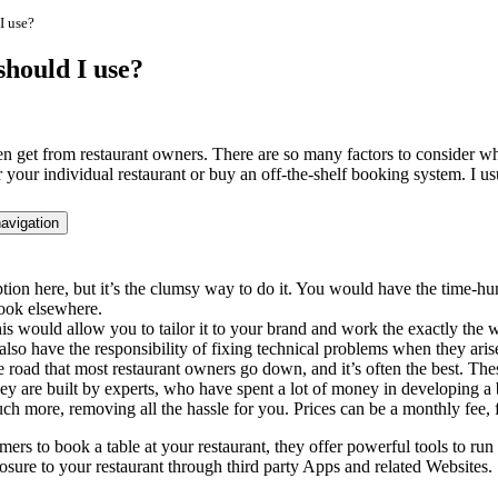
I use?
should I use?
ften get from restaurant owners. There are so many factors to consider
your individual restaurant or buy an off-the-shelf booking system. I usu
avigation
ion here, but it’s the clumsy way to do it. You would have the time-hun
look elsewhere.
s would allow you to tailor it to your brand and work the exactly the wa
also have the responsibility of fixing technical problems when they ari
the road that most restaurant owners go down, and it’s often the best. 
They are built by experts, who have spent a lot of money in developing 
h more, removing all the hassle for you. Prices can be a monthly fee, f
mers to book a table at your restaurant, they offer powerful tools to r
posure to your restaurant through third party Apps and related Websites.