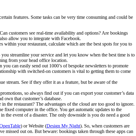
certain features. Some tasks can be very time consuming and could be
 Can customers see real-time availability and options? Are bookings
also allow you to integrate with Facebook.
 within your restaurant, calculate which are the best spots for you to
you streamline your service and let you know when the best time is to
ming from your head office location.
n you can easily send out 1000’s of bespoke newsletters to promote
ationship with switched-on customers is vital to getting them to come
 stream. See if they offer it as a feature, but be aware of the
promotions, so always find out if you can export your customer’s data
nd own that customer’s database.
in the restaurant? The advantages of the cloud are too good to ignore.
e fixed computer in the office. You get automatic updates to the
e in the event of a disaster. The only downside is you do need a good
OpenTable
) or Website (
Design My Night
). So, when customers are
have missed out on. But beware: bookings taken through these apps can