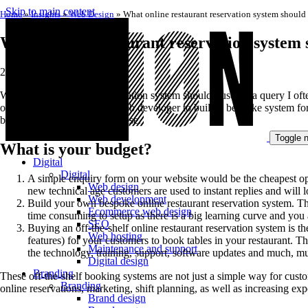
Skip to main content
Home
»
Insights
»
Web Design
»
What online restaurant reservation system should 
What online restaurant reservation system 
20 May 2019
What online restaurant reservation system should I use? is a query I o
out there. You could pay a web developer to build a bespoke system for 
booking system they should use.
Toggle n
What is your budget?
Digital
Digital
A simple enquiry form on your website would be the cheapest opt
Web design
new technical age customers are used to instant replies and will 
Web development
Build your own bespoke online restaurant reservation system. Thi
Ecommerce web design
time consuming to setup as there is a big learning curve and you 
SEO
Buying an off-the-shelf online restaurant reservation system is 
Web hosting
features) for your customers to book tables in your restaurant. 
Maintenance and support
the technology, training, support, software updates and much, muc
Digital design
Branding
These off-the-shelf booking systems are not just a simple way for custo
Branding
online reservations, marketing, shift planning, as well as increasing ex
Brand design