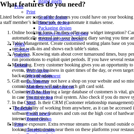
Brand assets
What features do you need?
Print
Print
Listed below are some of the features you could have on your booking 
Graphic design
a staff member’s full time job, so to automate it makes sense.
Brochure design
Packaging design
Online booking form. Do they offer easy widget integration? Can 
Business stationery design
automatically entered into your booking diary saving you time a
Restaurant menu design
Table Management. Create customised seating plans base on your re
Work
use for walk-ins and shows each table’s status.
Contact
Analytics. Knowing stats about cover turnaround times, busy pe
Support
run promotions to exploit quiet periods. If you have several rest
Marketing. Every customer booking gives you an opportunity to u
Digital
events, drum up business in quiet times of the day, or even targ
Web design
back again and again.
Web development
Gift cards. You may not have a shop on your website and so miss ou
Ecommerce
commission they will take for each gift card sold.
Maintenance and support
Customer Data. Having a large database of customers is vital, g
Web hosting
in case you move to a rival system. Also check if you do move 
Digital design
In the Cloud. Is their CRM (Customer relationship management) sy
SEO
The flexibility of working from anywhere, as it can be accessed 
Branding
software with new features and cuts out the high cost of hardware
Brand assets
internet connection.
Brand design
Increase exposure. Extra revenue streams can be found outside of
Print
looking for restaurants near them on these platforms your resta
Graphic design