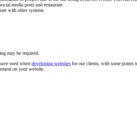
social media posts and restaurant.
rate with other systems
ning may be required.
e have used when
developing websites
for our clients, with some points 
gement on your website.