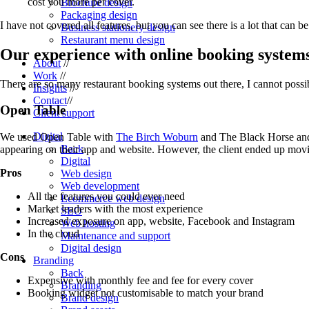
cost you more per cover.
Brochure design
Packaging design
I have not covered all features, but you can see there is a lot that can b
Business stationery design
Restaurant menu design
Our experience with online booking system
About
//
Work
//
There are so many restaurant booking systems out there, I cannot possib
Insights
//
Contact
//
Open Table
Client support
Digital
We used Open Table with
The Birch Woburn
and The Black Horse and 
Back
appearing on their app and website. However, the client ended up movin
Digital
Pros
Web design
Web development
All the features you could ever need
Ecommerce web design
Market leaders with the most experience
SEO
Increased exposure on app, website, Facebook and Instagram
Web hosting
In the cloud
Maintenance and support
Digital design
Cons
Branding
Back
Expensive with monthly fee and fee for every cover
Branding
Booking widget not customisable to match your brand
Brand design