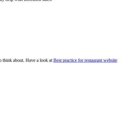
to think about. Have a look at
Best practice for restaurant website