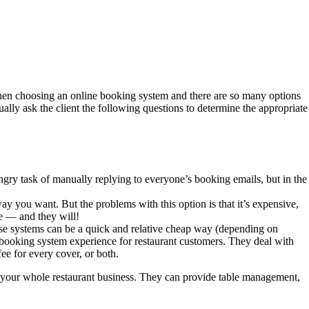
 when choosing an online booking system and there are so many options
ally ask the client the following questions to determine the appropriate
gry task of manually replying to everyone’s booking emails, but in the
y you want. But the problems with this option is that it’s expensive,
se — and they will!
These systems can be a quick and relative cheap way (depending on
a booking system experience for restaurant customers. They deal with
ee for every cover, or both.
un your whole restaurant business. They can provide table management,