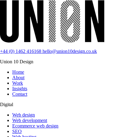
+44 (0) 1462 416168
hello@union10design.co.uk
Union 10 Design
Home
About
Work
Insights
Contact
Digital
Web design
Web development
Ecommerce web design
SEO
Web hosting