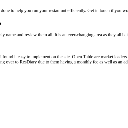
e done to help you run your restaurant efficiently. Get in touch if you wo
s
ly name and review them all. It is an ever-changing area as they all ba
found it easy to implement on the site. Open Table are market leaders
g over to ResDiary due to them having a monthly fee as well as an addi