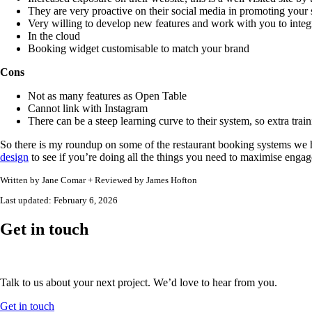
They are very proactive on their social media in promoting your 
Very willing to develop new features and work with you to integ
In the cloud
Booking widget customisable to match your brand
Cons
Not as many features as Open Table
Cannot link with Instagram
There can be a steep learning curve to their system, so extra trai
So there is my roundup on some of the restaurant booking systems w
design
to see if you’re doing all the things you need to maximise enga
Written by
Jane Comar + Reviewed by James Hofton
Last updated:
February 6, 2026
Get in touch
Talk to us about your next project. We’d love to hear from you.
Get in touch