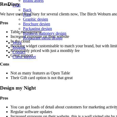
Brand assets
ResDiary
Print
Back
We have used ResDiary for several clients now, The Birch Woburn a
Print
Graphic design
Pros
Brochure design
Packaging design
Table management
Business stationery design
Increased exposure on their website
Restaurant menu design
In the cloud
Work
Booking widget customisable to match your brand, but with limi
Insights
Reasonably priced with just a monthly fee
Contact
Great support
Client support
Cons
Not as many features as Open Table
Their Gift card option is not that great
Design my Night
Pros
You can get loads of detail about customers for marketing activit
Regular software updates
Increased exposure on their website, this is a well visited site by