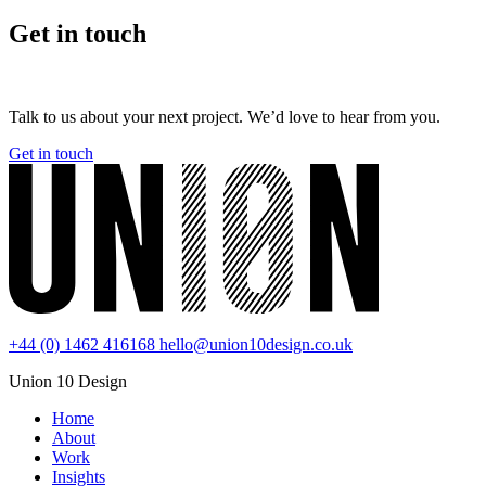
Get in touch
Talk to us about your next project. We’d love to hear from you.
Get in touch
+44 (0) 1462 416168
hello@union10design.co.uk
Union 10 Design
Home
About
Work
Insights