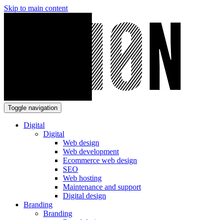
Skip to main content
Toggle navigation
Digital
Digital
Web design
Web development
Ecommerce web design
SEO
Web hosting
Maintenance and support
Digital design
Branding
Branding