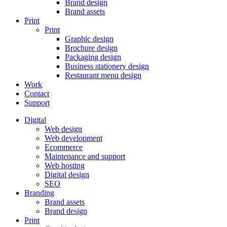
Brand design
Brand assets
Print
Print
Graphic design
Brochure design
Packaging design
Business stationery design
Restaurant menu design
Work
Contact
Support
Digital
Web design
Web development
Ecommerce
Maintenance and support
Web hosting
Digital design
SEO
Branding
Brand assets
Brand design
Print