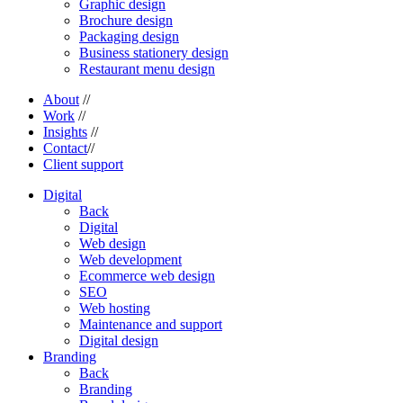
Graphic design
Brochure design
Packaging design
Business stationery design
Restaurant menu design
About
//
Work
//
Insights
//
Contact
//
Client support
Digital
Back
Digital
Web design
Web development
Ecommerce web design
SEO
Web hosting
Maintenance and support
Digital design
Branding
Back
Branding