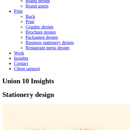
Brand design
Brand assets
Print
Back
Print
Graphic design
Brochure design
Packaging design
Business stationery design
Restaurant menu design
Work
Insights
Contact
Client support
Union 10 Insights
Stationery design