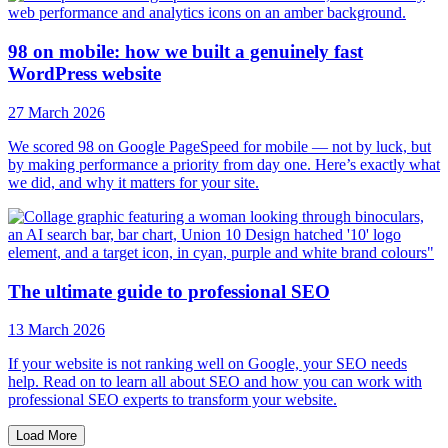
98 on mobile: how we built a genuinely fast
WordPress website
27 March 2026
We scored 98 on Google PageSpeed for mobile — not by luck, but
by making performance a priority from day one. Here’s exactly what
we did, and why it matters for your site.
The ultimate guide to professional SEO
13 March 2026
If your website is not ranking well on Google, your SEO needs
help. Read on to learn all about SEO and how you can work with
professional SEO experts to transform your website.
Load More