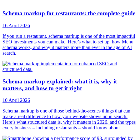
Schema markup for restaurants: the complete guide
16 April 2026
If you run a restaurant, schema markup is one of the most impactful
SEO investments you can make. Here’s what to set up, how Menu
schema works, and why it matters more than ever in the age of AI
search.
Schema markup explained: what it is, why it
matters, and how to get it right
10 April 2026
Schema markup is one of those behind-the-scenes things that can
make a real difference to how your website shows up in search.
Here’s what structured data is, why it matters in 2026, and the types
every business – including restaurants – should know about.