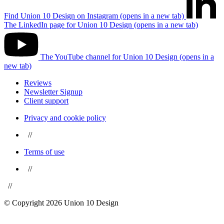
Find Union 10 Design on Instagram (opens in a new tab)
The LinkedIn page for Union 10 Design (opens in a new tab)
The YouTube channel for Union 10 Design (opens in a
new tab)
Reviews
Newsletter Signup
Client support
Privacy and cookie policy
//
Terms of use
//
//
© Copyright 2026 Union 10 Design