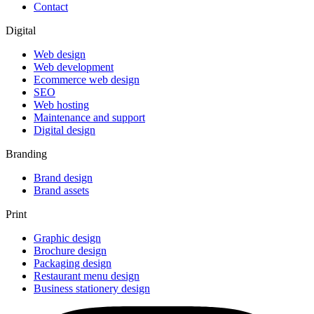
Contact
Digital
Web design
Web development
Ecommerce web design
SEO
Web hosting
Maintenance and support
Digital design
Branding
Brand design
Brand assets
Print
Graphic design
Brochure design
Packaging design
Restaurant menu design
Business stationery design