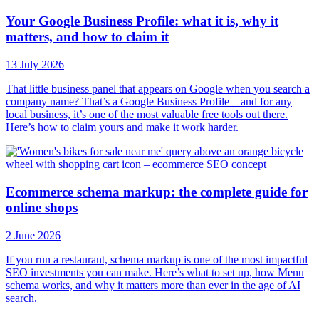
Your Google Business Profile: what it is, why it
matters, and how to claim it
13 July 2026
That little business panel that appears on Google when you search a
company name? That’s a Google Business Profile – and for any
local business, it’s one of the most valuable free tools out there.
Here’s how to claim yours and make it work harder.
Ecommerce schema markup: the complete guide for
online shops
2 June 2026
If you run a restaurant, schema markup is one of the most impactful
SEO investments you can make. Here’s what to set up, how Menu
schema works, and why it matters more than ever in the age of AI
search.