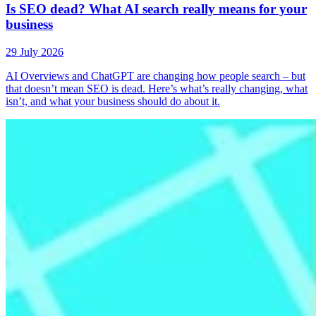
Is SEO dead? What AI search really means for your
business
29 July 2026
AI Overviews and ChatGPT are changing how people search – but
that doesn’t mean SEO is dead. Here’s what’s really changing, what
isn’t, and what your business should do about it.