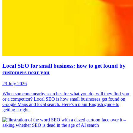
Local SEO for small business: how to get found by
customers near you
29 July 2026
When someone nearby searches for what you do, will they find you
or a competitor? Local SEO is how small businesses get found on
Google Maps and local search. Here’s a plain-English guide to
getting it right.