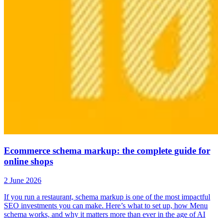
Ecommerce schema markup: the complete guide for
online shops
2 June 2026
If you run a restaurant, schema markup is one of the most impactful
SEO investments you can make. Here’s what to set up, how Menu
schema works, and why it matters more than ever in the age of AI