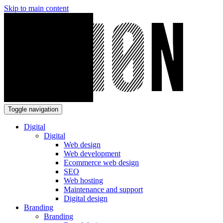
Skip to main content
Toggle navigation
Digital
Digital
Web design
Web development
Ecommerce web design
SEO
Web hosting
Maintenance and support
Digital design
Branding
Branding