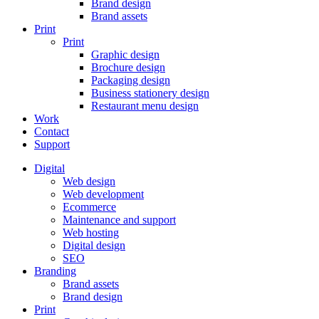
Brand design
Brand assets
Print
Print
Graphic design
Brochure design
Packaging design
Business stationery design
Restaurant menu design
Work
Contact
Support
Digital
Web design
Web development
Ecommerce
Maintenance and support
Web hosting
Digital design
SEO
Branding
Brand assets
Brand design
Print