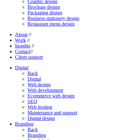
Graphic design
Brochure design
Packaging design
Business stationery design
Restaurant menu design
About
//
Work
//
Insights
//
Contact
//
Client support
Digital
Back
Digital
Web design
Web development
Ecommerce web design
SEO
Web hosting
Maintenance and support
Digital design
Branding
Back
Branding