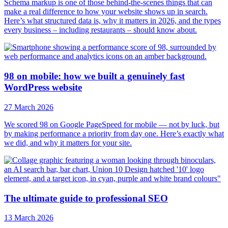
Schema markup is one of those behind-the-scenes things that can
make a real difference to how your website shows up in search.
Here’s what structured data is, why it matters in 2026, and the types
every business – including restaurants – should know about.
98 on mobile: how we built a genuinely fast
WordPress website
27 March 2026
We scored 98 on Google PageSpeed for mobile — not by luck, but
by making performance a priority from day one. Here’s exactly what
we did, and why it matters for your site.
The ultimate guide to professional SEO
13 March 2026