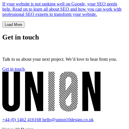
If your website is not ranking well on Google, your SEO needs
help. Read on to learn all about SEO and how you can work with
professional SEO experts to transform your website.
Load More
Get in touch
Talk to us about your next project. We’d love to hear from you.
Get in touch
+44 (0) 1462 416168
hello@union10design.co.uk