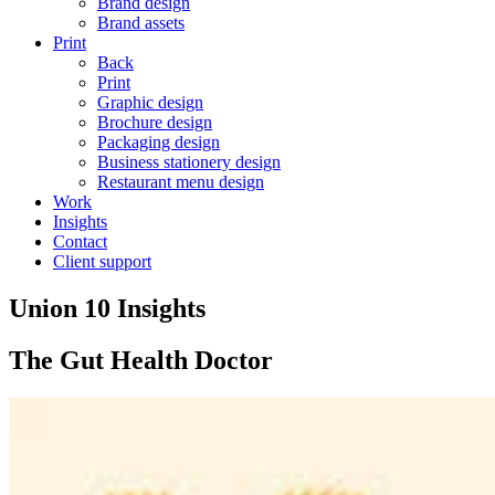
Brand design
Brand assets
Print
Back
Print
Graphic design
Brochure design
Packaging design
Business stationery design
Restaurant menu design
Work
Insights
Contact
Client support
Union 10 Insights
The Gut Health Doctor