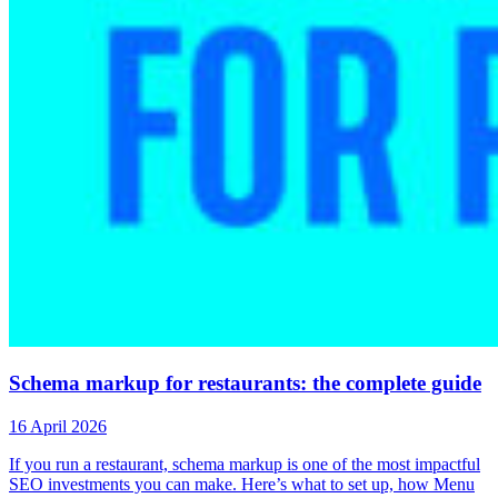
Schema markup for restaurants: the complete guide
16 April 2026
If you run a restaurant, schema markup is one of the most impactful
SEO investments you can make. Here’s what to set up, how Menu