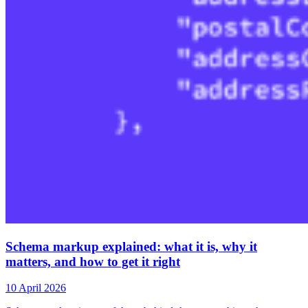
Schema markup explained: what it is, why it
matters, and how to get it right
10 April 2026