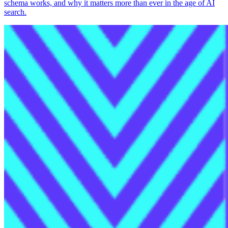
schema works, and why it matters more than ever in the age of AI
search.