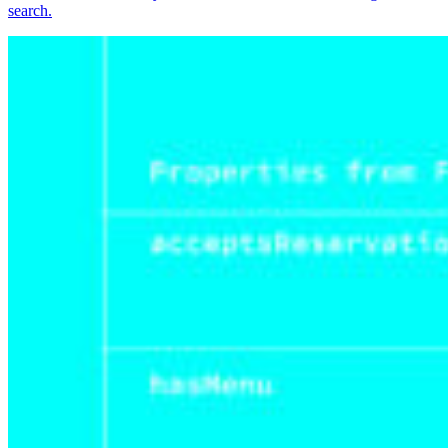
search.