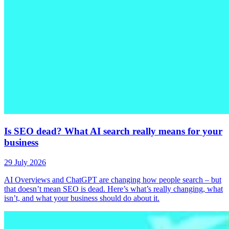
Is SEO dead? What AI search really means for your
business
29 July 2026
AI Overviews and ChatGPT are changing how people search – but
that doesn’t mean SEO is dead. Here’s what’s really changing, what
isn’t, and what your business should do about it.