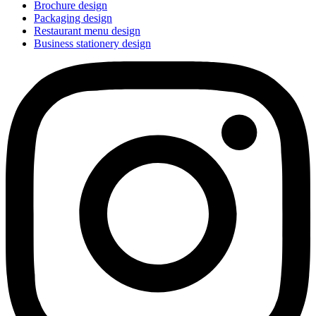
Brochure design
Packaging design
Restaurant menu design
Business stationery design