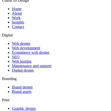
Union 10 Design
Home
About
Work
Insights
Contact
Digital
Web design
Web development
Ecommerce web design
SEO
Web hosting
Maintenance and support
Digital design
Branding
Brand design
Brand assets
Print
Graphic design