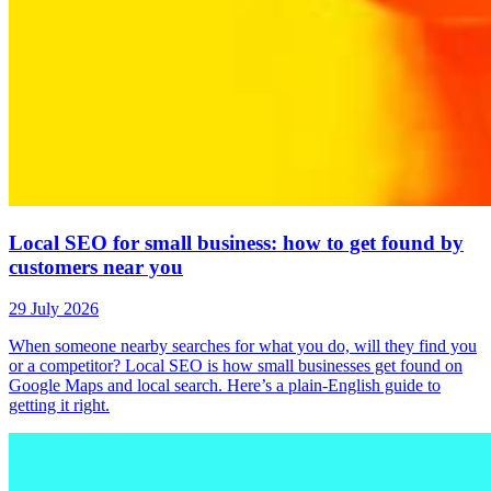
Local SEO for small business: how to get found by
customers near you
29 July 2026
When someone nearby searches for what you do, will they find you
or a competitor? Local SEO is how small businesses get found on
Google Maps and local search. Here’s a plain-English guide to
getting it right.