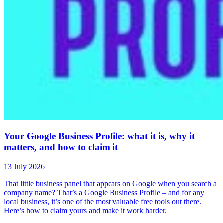
Your Google Business Profile: what it is, why it
matters, and how to claim it
13 July 2026
That little business panel that appears on Google when you search a
company name? That’s a Google Business Profile – and for any
local business, it’s one of the most valuable free tools out there.
Here’s how to claim yours and make it work harder.