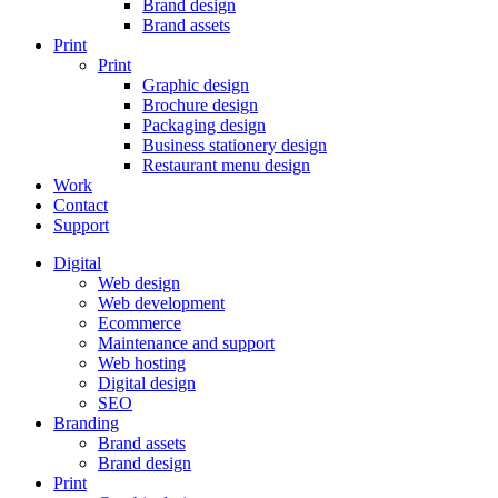
Brand design
Brand assets
Print
Print
Graphic design
Brochure design
Packaging design
Business stationery design
Restaurant menu design
Work
Contact
Support
Digital
Web design
Web development
Ecommerce
Maintenance and support
Web hosting
Digital design
SEO
Branding
Brand assets
Brand design
Print