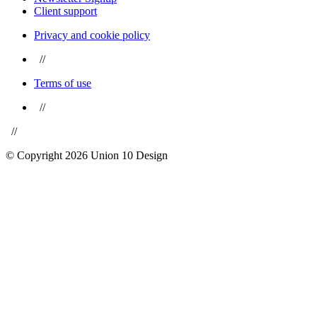
Client support
Privacy and cookie policy
//
Terms of use
//
//
© Copyright 2026 Union 10 Design