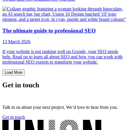
The ultimate guide to professional SEO
13 March 2026
If your website is not ranking well on Google, your SEO needs
help. Read on to learn all about SEO and how you can work with
professional SEO experts to transform your website.
Load More
Get in touch
Talk to us about your next project. We’d love to hear from you.
Get in touch