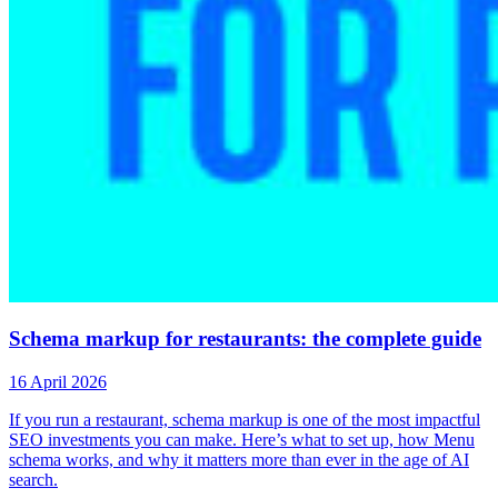
Schema markup for restaurants: the complete guide
16 April 2026
If you run a restaurant, schema markup is one of the most impactful
SEO investments you can make. Here’s what to set up, how Menu
schema works, and why it matters more than ever in the age of AI
search.