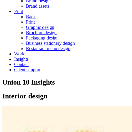
Brand design
Brand assets
Print
Back
Print
Graphic design
Brochure design
Packaging design
Business stationery design
Restaurant menu design
Work
Insights
Contact
Client support
Union 10 Insights
Interior design