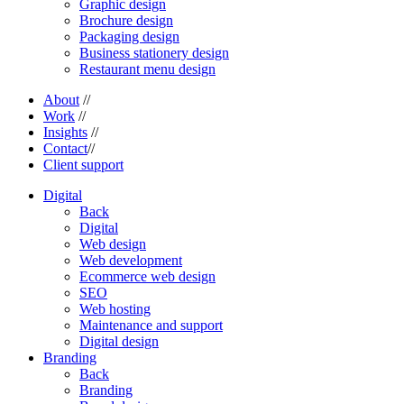
Graphic design
Brochure design
Packaging design
Business stationery design
Restaurant menu design
About
//
Work
//
Insights
//
Contact
//
Client support
Digital
Back
Digital
Web design
Web development
Ecommerce web design
SEO
Web hosting
Maintenance and support
Digital design
Branding
Back
Branding