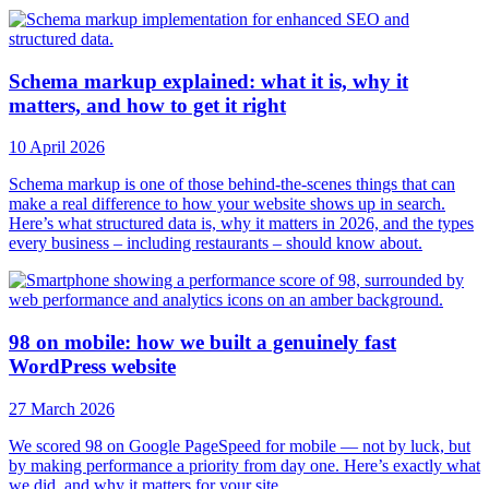
Schema markup explained: what it is, why it
matters, and how to get it right
10 April 2026
Schema markup is one of those behind-the-scenes things that can
make a real difference to how your website shows up in search.
Here’s what structured data is, why it matters in 2026, and the types
every business – including restaurants – should know about.
98 on mobile: how we built a genuinely fast
WordPress website
27 March 2026
We scored 98 on Google PageSpeed for mobile — not by luck, but
by making performance a priority from day one. Here’s exactly what
we did, and why it matters for your site.