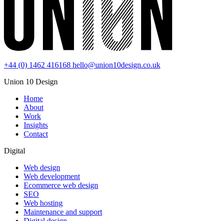
+44 (0) 1462 416168
hello@union10design.co.uk
Union 10 Design
Home
About
Work
Insights
Contact
Digital
Web design
Web development
Ecommerce web design
SEO
Web hosting
Maintenance and support
Digital design