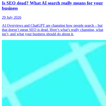
Is SEO dead? What AI search really means for your
business
29 July 2026
AI Overviews and ChatGPT are changing how people search – but
that doesn’t mean SEO is dead. Here’s what’s really changing, what
isn’t, and what your business should do about it.