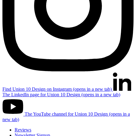
Find Union 10 Design on Instagram (opens in a new tab)
The LinkedIn page for Union 10 Design (opens in a new tab)
The YouTube channel for Union 10 Design (opens in a
new tab)
Reviews
Newsletter Signup