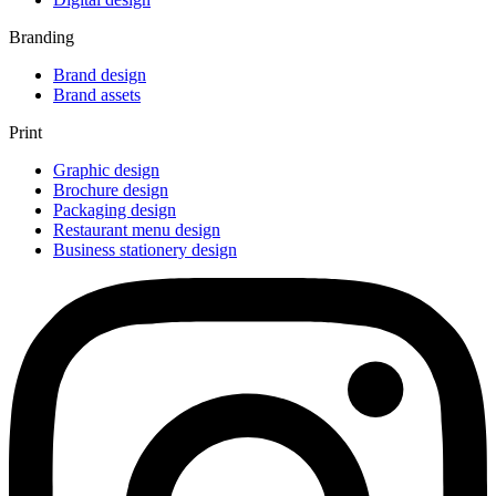
Branding
Brand design
Brand assets
Print
Graphic design
Brochure design
Packaging design
Restaurant menu design
Business stationery design