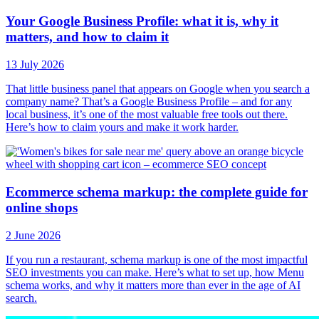
Your Google Business Profile: what it is, why it
matters, and how to claim it
13 July 2026
That little business panel that appears on Google when you search a
company name? That’s a Google Business Profile – and for any
local business, it’s one of the most valuable free tools out there.
Here’s how to claim yours and make it work harder.
Ecommerce schema markup: the complete guide for
online shops
2 June 2026
If you run a restaurant, schema markup is one of the most impactful
SEO investments you can make. Here’s what to set up, how Menu
schema works, and why it matters more than ever in the age of AI
search.