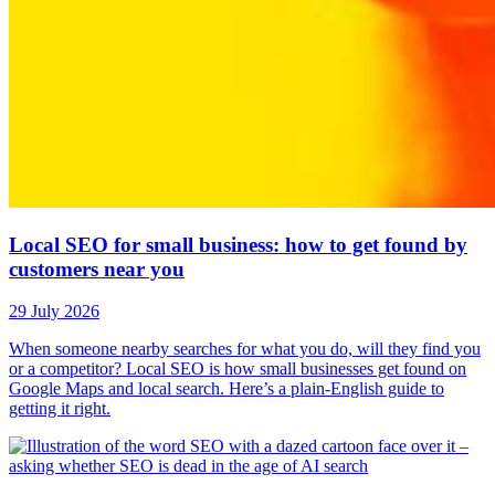
Local SEO for small business: how to get found by
customers near you
29 July 2026
When someone nearby searches for what you do, will they find you
or a competitor? Local SEO is how small businesses get found on
Google Maps and local search. Here’s a plain-English guide to
getting it right.