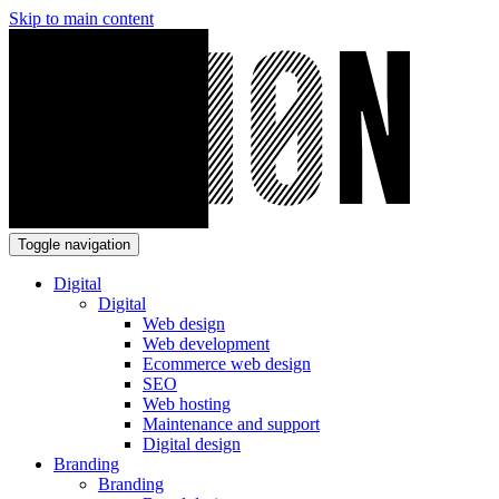
Skip to main content
Toggle navigation
Digital
Digital
Web design
Web development
Ecommerce web design
SEO
Web hosting
Maintenance and support
Digital design
Branding
Branding