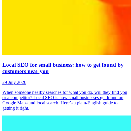
Local SEO for small business: how to get found by
customers near you
29 July 2026
When someone nearby searches for what you do, will they find you
or a competitor? Local SEO is how small businesses get found on
Google Maps and local search. Here’s a plain-English guide to
getting it right.