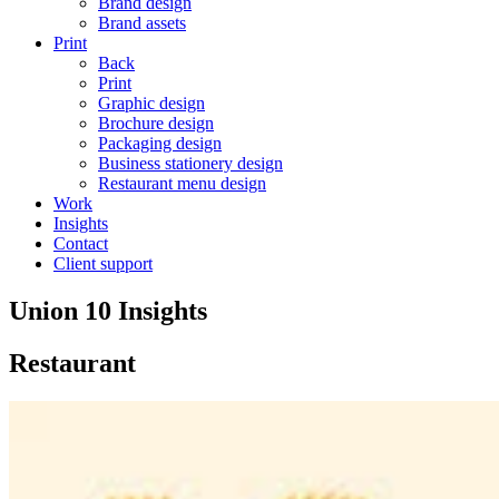
Brand design
Brand assets
Print
Back
Print
Graphic design
Brochure design
Packaging design
Business stationery design
Restaurant menu design
Work
Insights
Contact
Client support
Union 10 Insights
Restaurant