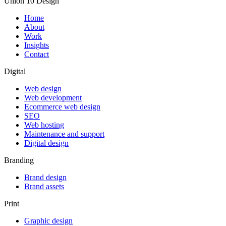
Union 10 Design
Home
About
Work
Insights
Contact
Digital
Web design
Web development
Ecommerce web design
SEO
Web hosting
Maintenance and support
Digital design
Branding
Brand design
Brand assets
Print
Graphic design