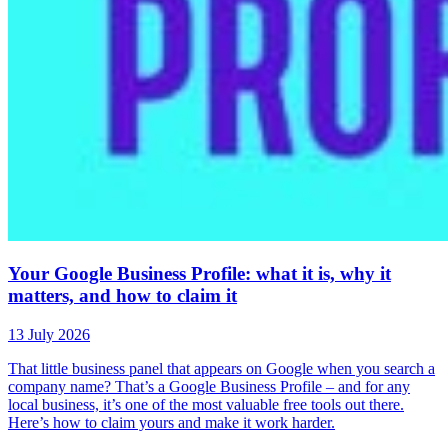
Your Google Business Profile: what it is, why it
matters, and how to claim it
13 July 2026
That little business panel that appears on Google when you search a
company name? That’s a Google Business Profile – and for any
local business, it’s one of the most valuable free tools out there.
Here’s how to claim yours and make it work harder.