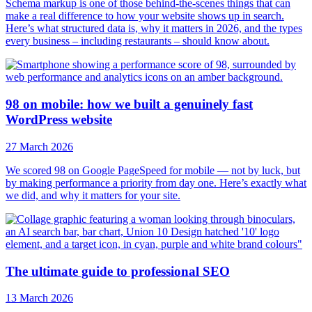
Schema markup is one of those behind-the-scenes things that can
make a real difference to how your website shows up in search.
Here’s what structured data is, why it matters in 2026, and the types
every business – including restaurants – should know about.
98 on mobile: how we built a genuinely fast
WordPress website
27 March 2026
We scored 98 on Google PageSpeed for mobile — not by luck, but
by making performance a priority from day one. Here’s exactly what
we did, and why it matters for your site.
The ultimate guide to professional SEO
13 March 2026