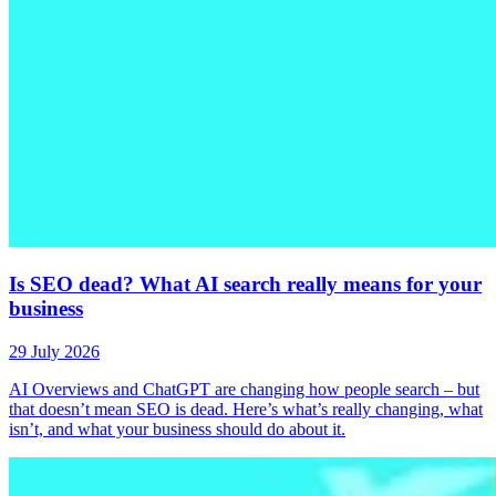
Is SEO dead? What AI search really means for your
business
29 July 2026
AI Overviews and ChatGPT are changing how people search – but
that doesn’t mean SEO is dead. Here’s what’s really changing, what
isn’t, and what your business should do about it.