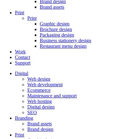
Brand design
Brand assets
Print
Print
Graphic design
Brochure design
Packaging design
Business stationery design
Restaurant menu design
Work
Contact
Support
Digital
Web design
Web development
Ecommerce
Maintenance and support
Web hosting
Digital design
SEO
Branding
Brand assets
Brand design
Print