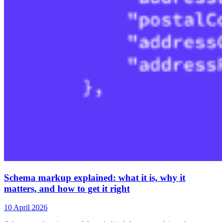
Schema markup explained: what it is, why it
matters, and how to get it right
10 April 2026