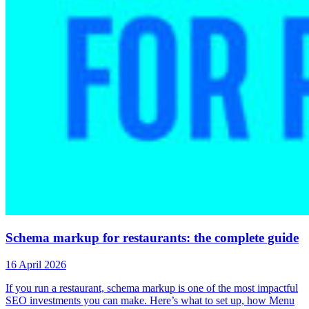
Schema markup for restaurants: the complete guide
16 April 2026
If you run a restaurant, schema markup is one of the most impactful
SEO investments you can make. Here’s what to set up, how Menu