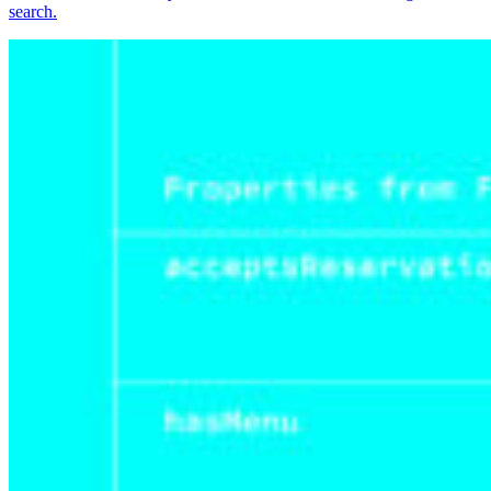
search.