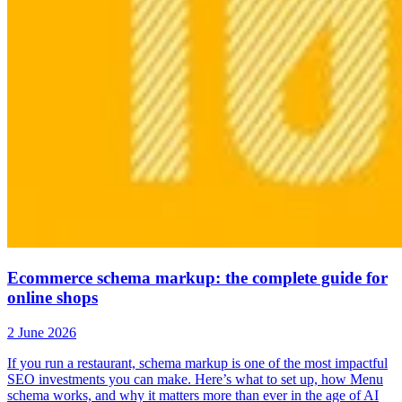
Ecommerce schema markup: the complete guide for
online shops
2 June 2026
If you run a restaurant, schema markup is one of the most impactful
SEO investments you can make. Here’s what to set up, how Menu
schema works, and why it matters more than ever in the age of AI