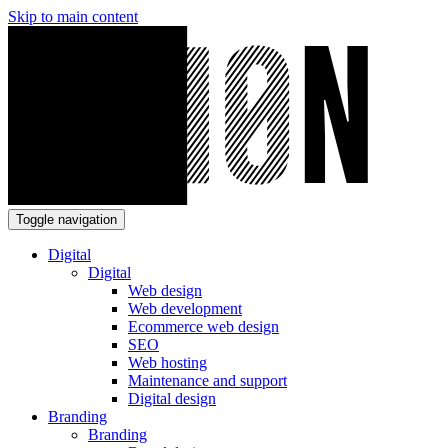
Skip to main content
Toggle navigation
Digital
Digital
Web design
Web development
Ecommerce web design
SEO
Web hosting
Maintenance and support
Digital design
Branding
Branding