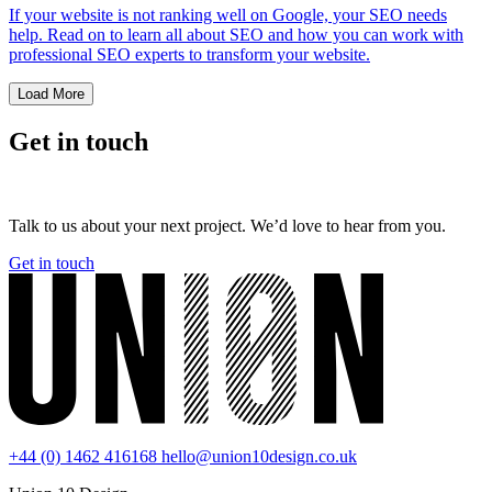
If your website is not ranking well on Google, your SEO needs
help. Read on to learn all about SEO and how you can work with
professional SEO experts to transform your website.
Load More
Get in touch
Talk to us about your next project. We’d love to hear from you.
Get in touch
+44 (0) 1462 416168
hello@union10design.co.uk