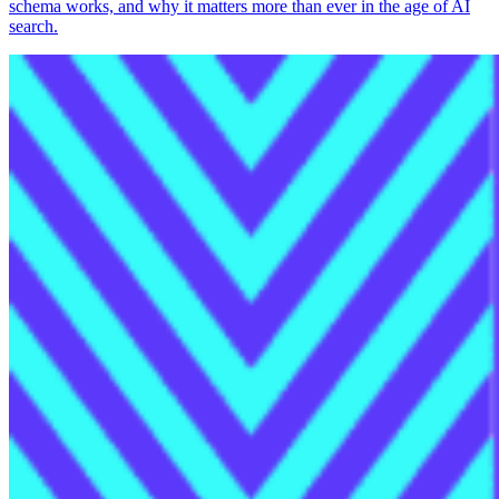
schema works, and why it matters more than ever in the age of AI
search.