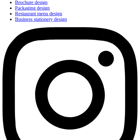
Brochure design
Packaging design
Restaurant menu design
Business stationery design