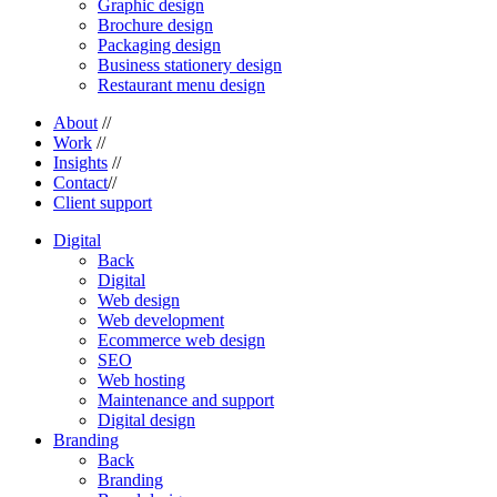
Graphic design
Brochure design
Packaging design
Business stationery design
Restaurant menu design
About
//
Work
//
Insights
//
Contact
//
Client support
Digital
Back
Digital
Web design
Web development
Ecommerce web design
SEO
Web hosting
Maintenance and support
Digital design
Branding
Back
Branding