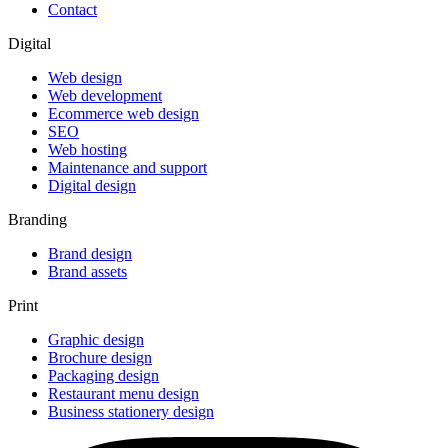
Contact
Digital
Web design
Web development
Ecommerce web design
SEO
Web hosting
Maintenance and support
Digital design
Branding
Brand design
Brand assets
Print
Graphic design
Brochure design
Packaging design
Restaurant menu design
Business stationery design