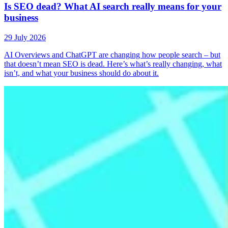
Is SEO dead? What AI search really means for your
business
29 July 2026
AI Overviews and ChatGPT are changing how people search – but
that doesn’t mean SEO is dead. Here’s what’s really changing, what
isn’t, and what your business should do about it.