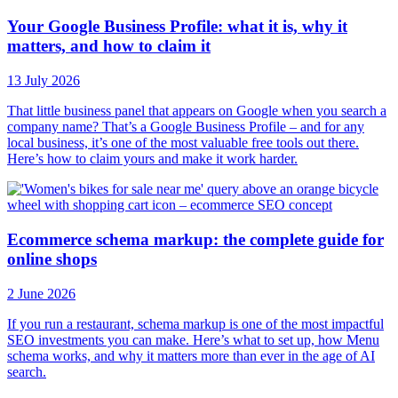
Your Google Business Profile: what it is, why it
matters, and how to claim it
13 July 2026
That little business panel that appears on Google when you search a
company name? That’s a Google Business Profile – and for any
local business, it’s one of the most valuable free tools out there.
Here’s how to claim yours and make it work harder.
Ecommerce schema markup: the complete guide for
online shops
2 June 2026
If you run a restaurant, schema markup is one of the most impactful
SEO investments you can make. Here’s what to set up, how Menu
schema works, and why it matters more than ever in the age of AI
search.