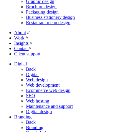
Graphic design
Brochure design
Packaging design
Business stationery design
Restaurant menu design
About
//
Work
//
Insights
//
Contact
//
Client support
Digital
Back
Digital
Web design
Web development
Ecommerce web design
SEO
Web hosting
Maintenance and support
Digital design
Branding
Back
Branding