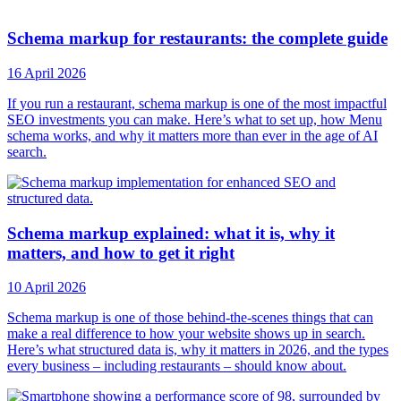
Schema markup for restaurants: the complete guide
16 April 2026
If you run a restaurant, schema markup is one of the most impactful
SEO investments you can make. Here’s what to set up, how Menu
schema works, and why it matters more than ever in the age of AI
search.
Schema markup explained: what it is, why it
matters, and how to get it right
10 April 2026
Schema markup is one of those behind-the-scenes things that can
make a real difference to how your website shows up in search.
Here’s what structured data is, why it matters in 2026, and the types
every business – including restaurants – should know about.