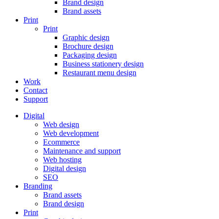
Brand design
Brand assets
Print
Print
Graphic design
Brochure design
Packaging design
Business stationery design
Restaurant menu design
Work
Contact
Support
Digital
Web design
Web development
Ecommerce
Maintenance and support
Web hosting
Digital design
SEO
Branding
Brand assets
Brand design
Print