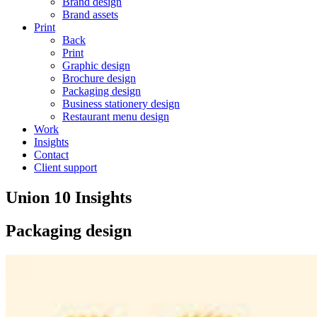
Brand design
Brand assets
Print
Back
Print
Graphic design
Brochure design
Packaging design
Business stationery design
Restaurant menu design
Work
Insights
Contact
Client support
Union 10 Insights
Packaging design