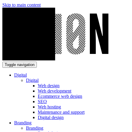
Skip to main content
Toggle navigation
Digital
Digital
Web design
Web development
Ecommerce web design
SEO
Web hosting
Maintenance and support
Digital design
Branding
Branding