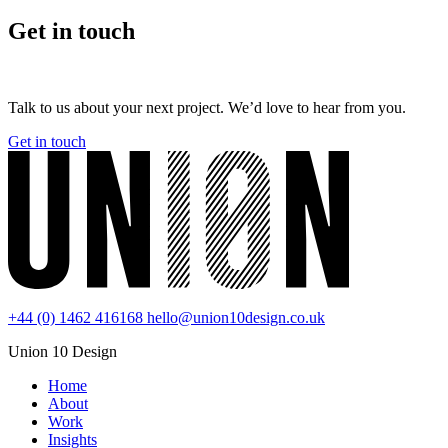
Get in touch
Talk to us about your next project. We’d love to hear from you.
Get in touch
+44 (0) 1462 416168
hello@union10design.co.uk
Union 10 Design
Home
About
Work
Insights