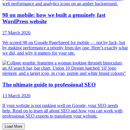
98 on mobile: how we built a genuinely fast
WordPress website
27 March 2026
We scored 98 on Google PageSpeed for mobile — not by luck, but
by making performance a priority from day one. Here’s exactly what
we did, and why it matters for your site.
The ultimate guide to professional SEO
13 March 2026
If your website is not ranking well on Google, your SEO needs
help. Read on to learn all about SEO and how you can work with
professional SEO experts to transform your website.
Load More