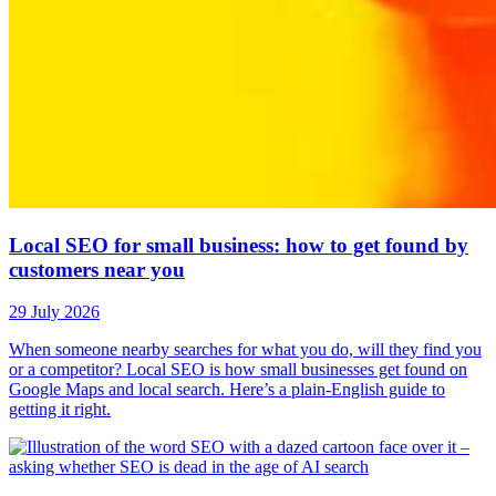
Local SEO for small business: how to get found by
customers near you
29 July 2026
When someone nearby searches for what you do, will they find you
or a competitor? Local SEO is how small businesses get found on
Google Maps and local search. Here’s a plain-English guide to
getting it right.