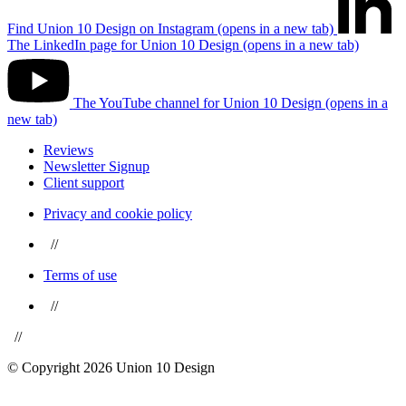
Find Union 10 Design on Instagram (opens in a new tab)
The LinkedIn page for Union 10 Design (opens in a new tab)
The YouTube channel for Union 10 Design (opens in a
new tab)
Reviews
Newsletter Signup
Client support
Privacy and cookie policy
//
Terms of use
//
//
© Copyright 2026 Union 10 Design