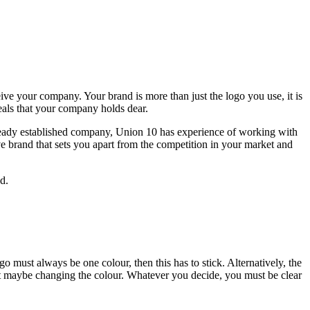
ive your company. Your brand is more than just the logo you use, it is
eals that your company holds dear.
 already established company, Union 10 has experience of working with
ve brand that sets you apart from the competition in your market and
d.
o must always be one colour, then this has to stick. Alternatively, the
but maybe changing the colour. Whatever you decide, you must be clear