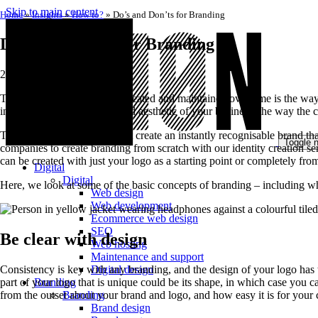
Skip to main content
Home
»
Insights
»
How to?
»
Do’s and Don’ts for Branding
Do’s and Don’ts for Branding
2 April 2020
The way that your brand is created and maintained over time is the way
instead, the complete look and aesthetic of your business, the way the
The best brands are those that create an instantly recognisable brand 
Toggle n
companies to create branding from scratch with our identity creation ser
can be created with just your logo as a starting point or completely from
Digital
Digital
Here, we look at some of the basic concepts of branding – including wh
Web design
Web development
Ecommerce web design
SEO
Be clear with design
Web hosting
Maintenance and support
Consistency is key with any branding, and the design of your logo has to
Digital design
part of your logo that is unique could be its shape, in which case you
Branding
from the outset about your brand and logo, and how easy it is for your 
Branding
Brand design