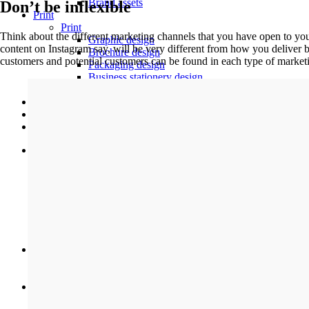
Brand assets
Don’t be inflexible
Print
Print
Think about the different marketing channels that you have open to you.
Graphic design
content on Instagram say, will be very different from how you deliver b
Brochure design
customers and potential customers can be found in each type of market
Packaging design
Business stationery design
Restaurant menu design
Work
Contact
Support
Digital
Web design
Web development
Ecommerce
Maintenance and support
Web hosting
Digital design
SEO
Branding
Brand assets
Brand design
Print
Graphic design