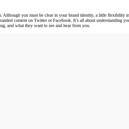
 Although you must be clear in your brand identity, a little flexibilit
randed content on Twitter or Facebook. It’s all about understanding you
ing, and what they want to see and hear from you.