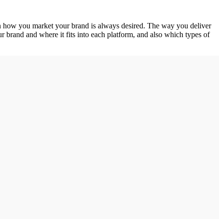
y in how you market your brand is always desired. The way you deliver
r brand and where it fits into each platform, and also which types of