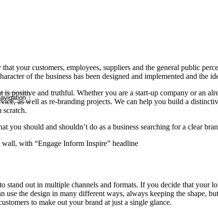
 that your customers, employees, suppliers and the general public perce
 character of the business has been designed and implemented and the id
that is positive and truthful. Whether you are a start-up company or an
avigation
vice, as well as re-branding projects. We can help you build a distincti
 scratch.
at you should and shouldn’t do as a business searching for a clear bran
 stand out in multiple channels and formats. If you decide that your log
 can use the design in many different ways, always keeping the shape, 
customers to make out your brand at just a single glance.